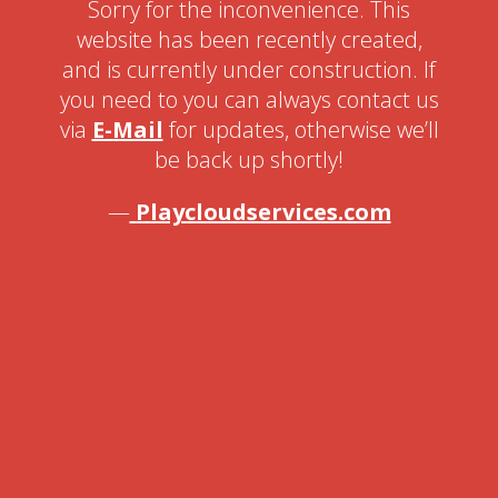
Sorry for the inconvenience. This
website has been recently created,
and is currently under construction. If
you need to you can always contact us
via
E-Mail
for updates, otherwise we’ll
be back up shortly!
—
Playcloudservices.com