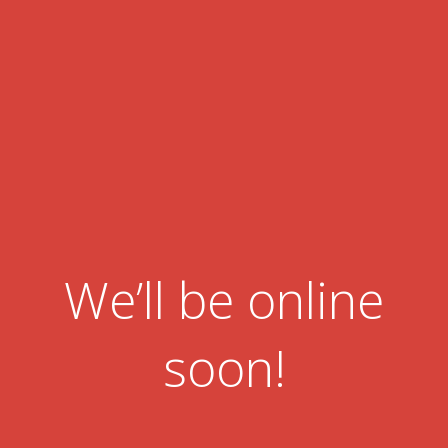
We’ll be online
soon!